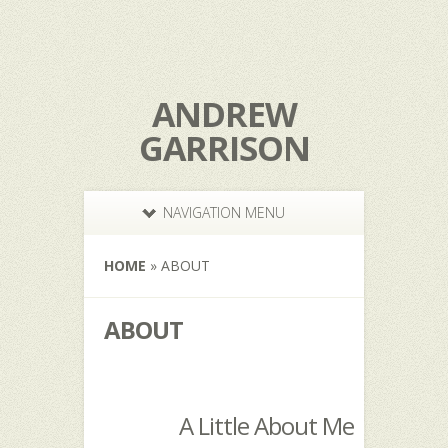
ANDREW
GARRISON
NAVIGATION MENU
HOME
»
ABOUT
ABOUT
A Little About Me