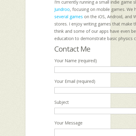
I’m currently running a small indie game 
Jundroo
, focusing on mobile games. We 
several games
on the iOS, Android, and 
stores. I enjoy writing games that make t
think and some of our apps have even be
education to demonstrate basic physics 
Contact Me
Your Name (required)
Your Email (required)
Subject
Your Message