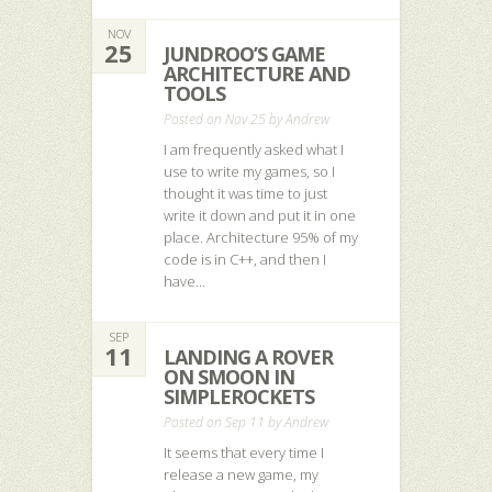
NOV
25
JUNDROO’S GAME
ARCHITECTURE AND
TOOLS
Posted on Nov 25 by
Andrew
I am frequently asked what I
use to write my games, so I
thought it was time to just
write it down and put it in one
place. Architecture 95% of my
code is in C++, and then I
have...
SEP
11
LANDING A ROVER
ON SMOON IN
SIMPLEROCKETS
Posted on Sep 11 by
Andrew
It seems that every time I
release a new game, my