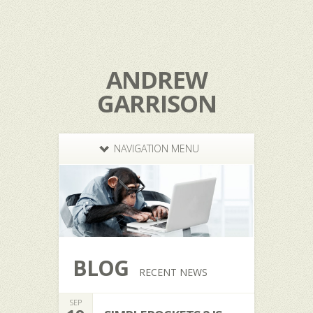
ANDREW
GARRISON
NAVIGATION MENU
BLOG
RECENT NEWS
SEP