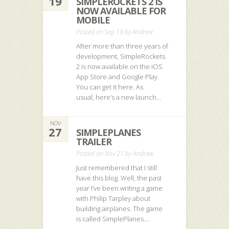
19
SIMPLEROCKETS 2 IS
NOW AVAILABLE FOR
MOBILE
Posted on Sep 19 by
Andrew
After more than three years of
development, SimpleRockets
2 is now available on the iOS
App Store and Google Play.
You can get it here. As
usual, here’s a new launch...
NOV
27
SIMPLEPLANES
TRAILER
Posted on Nov 27 by
Andrew
Just remembered that I still
have this blog. Well, the past
year I’ve been writing a game
with Philip Tarpley about
building airplanes. The game
is called SimplePlanes....