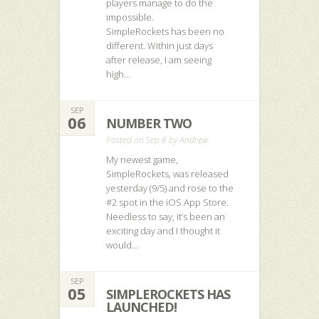
players manage to do the
impossible.
SimpleRockets has been no
different. Within just days
after release, I am seeing
high...
SEP
06
NUMBER TWO
Posted on Sep 6 by
Andrew
My newest game,
SimpleRockets, was released
yesterday (9/5) and rose to the
#2 spot in the iOS App Store.
Needless to say, it’s been an
exciting day and I thought it
would...
SEP
05
SIMPLEROCKETS HAS
LAUNCHED!