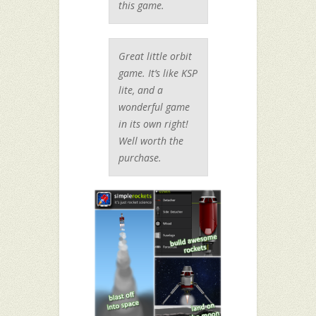
this game.
Great little orbit
game. It’s like KSP
lite, and a
wonderful game
in its own right!
Well worth the
purchase.