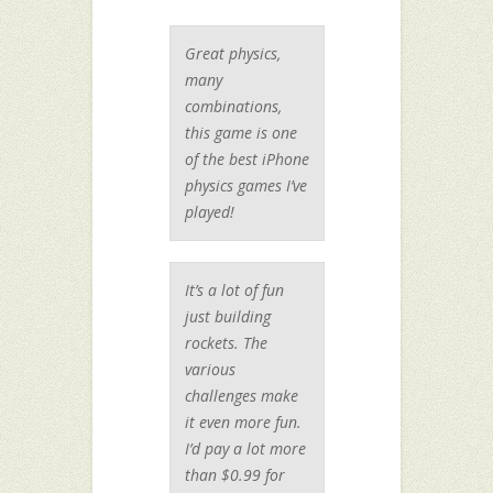
Great physics,
many
combinations,
this game is one
of the best iPhone
physics games I’ve
played!
It’s a lot of fun
just building
rockets. The
various
challenges make
it even more fun.
I’d pay a lot more
than $0.99 for