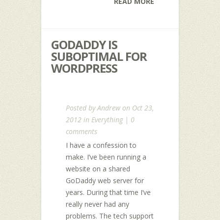
READ MORE
GODADDY IS
SUBOPTIMAL FOR
WORDPRESS
Posted by
Andrew
on Oct 23,
2012 in
Everything
|
0
comments
I have a confession to
make. I’ve been running a
website on a shared
GoDaddy web server for
years. During that time I’ve
really never had any
problems. The tech support