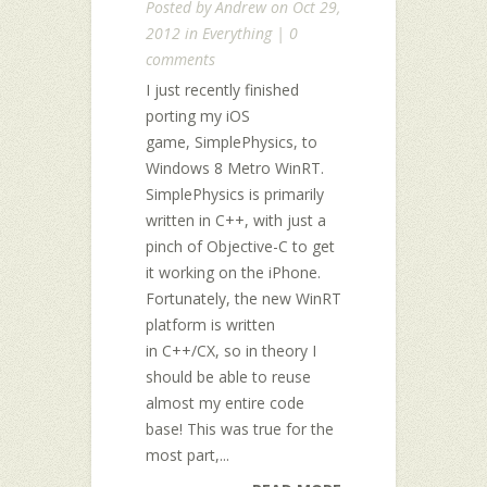
Posted by
Andrew
on Oct 29,
2012 in
Everything
|
0
comments
I just recently finished
porting my iOS
game, SimplePhysics, to
Windows 8 Metro WinRT.
SimplePhysics is primarily
written in C++, with just a
pinch of Objective-C to get
it working on the iPhone.
Fortunately, the new WinRT
platform is written
in C++/CX, so in theory I
should be able to reuse
almost my entire code
base! This was true for the
most part,...