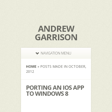
ANDREW
GARRISON
NAVIGATION MENU
HOME
»
POSTS MADE IN OCTOBER,
2012
PORTING AN IOS APP
TO WINDOWS 8