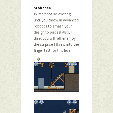
Staircase
In itself not so exciting,
until you throw in advanced
robotics to smash your
design to pieces! Also, I
think you will rather enjoy
the surprise I threw into the
finger test for this level.
�