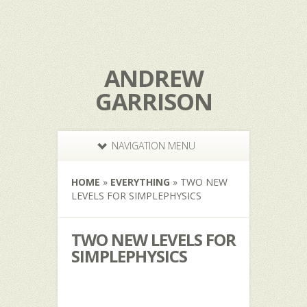
ANDREW
GARRISON
NAVIGATION MENU
HOME
»
EVERYTHING
»
TWO NEW
LEVELS FOR SIMPLEPHYSICS
TWO NEW LEVELS FOR
SIMPLEPHYSICS