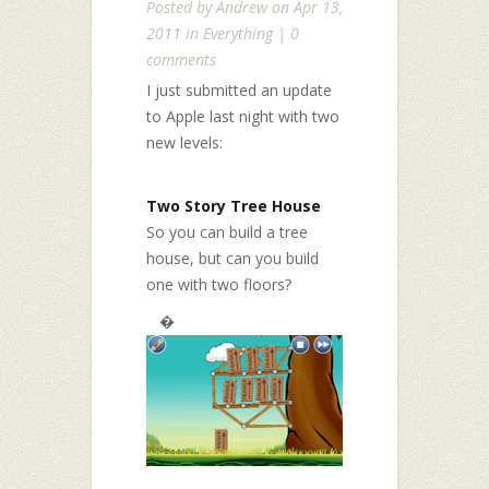
Posted by
Andrew
on Apr 13,
2011 in
Everything
|
0
comments
I just submitted an update
to Apple last night with two
new levels:
Two Story Tree House
So you can build a tree
house, but can you build
one with two floors?
�